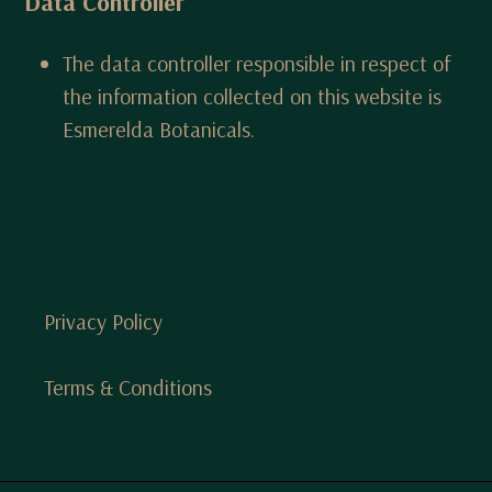
Data Controller
The data controller responsible in respect of
the information collected on this website is
Esmerelda Botanicals.
Privacy Policy
Terms & Conditions