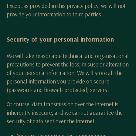
Except as provided in this privacy policy, we will not
provide your information to third parties.
Security of your personal information
We will take reasonable technical and organisational
precautions to prevent the loss, misuse or alteration
of your personal information. We will store all the
personal information you provide on secure
(password- and firewall- protected) servers.
Of course, data transmission over the internet is
inherently insecure, and we cannot guarantee the
security of data sent over the internet.
You are responsible for keeping your