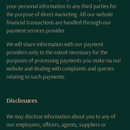
your personal information to any third parties for
the purpose of direct marketing. All our website
financial transactions are handled through our
payment services provider.
We will share information with our payment
providers only to the extent necessary for the
purposes of processing payments you make via our
website and dealing with complaints and queries
relating to such payments.
Disclosures
We may disclose information about you to any of
our employees, officers, agents, suppliers or