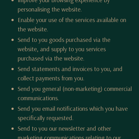
personalising the website.
Enable your use of the services available on
the website.
Send to you goods purchased via the
website, and supply to you services
purchased via the website.
Send statements and invoices to you, and
collect payments from you.
Send you general (non-marketing) commercial
communications.
Send you email notifications which you have
specifically requested.
Send to you our newsletter and other
marketing communications relating to our