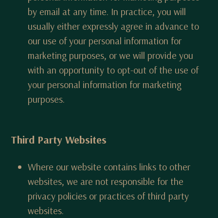
by email at any time. In practice, you will
usually either expressly agree in advance to
our use of your personal information for
marketing purposes, or we will provide you
with an opportunity to opt-out of the use of
your personal information for marketing
purposes.
Third Party Websites
Where our website contains links to other
websites, we are not responsible for the
privacy policies or practices of third party
websites.