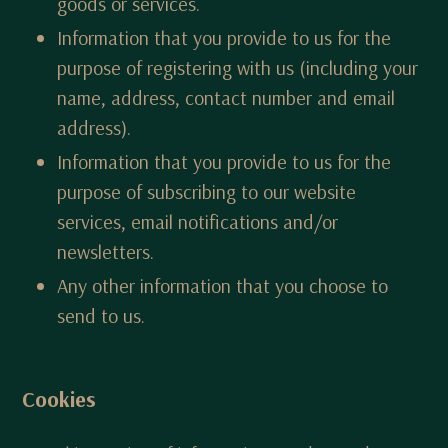
goods or services.
Information that you provide to us for the
purpose of registering with us (including your
name, address, contact number and email
address).
Information that you provide to us for the
purpose of subscribing to our website
services, email notifications and/or
newsletters.
Any other information that you choose to
send to us.
Cookies