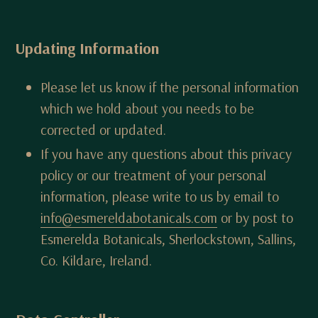
Updating Information
Please let us know if the personal information
which we hold about you needs to be
corrected or updated.
If you have any questions about this privacy
policy or our treatment of your personal
information, please write to us by email to
info@esmereldabotanicals.com
or by post to
Esmerelda Botanicals, Sherlockstown, Sallins,
Co. Kildare, Ireland.