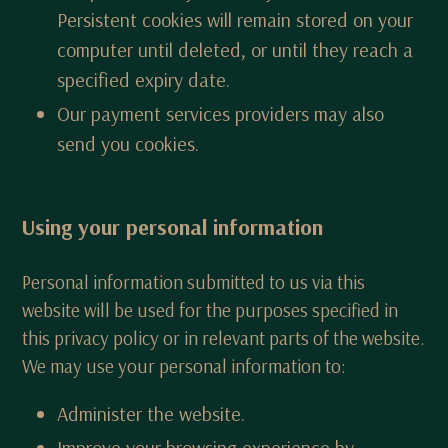
Persistent cookies will remain stored on your
computer until deleted, or until they reach a
specified expiry date.
Our payment services providers may also
send you cookies.
Using your personal information
Personal information submitted to us via this
website will be used for the purposes specified in
this privacy policy or in relevant parts of the website.
We may use your personal information to:
Administer the website.
Improve your browsing experience by