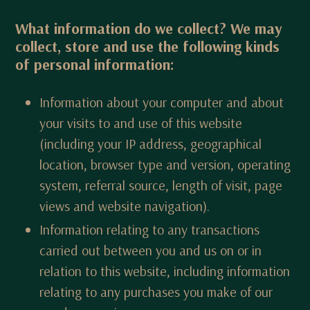
What information do we collect? We may
collect, store and use the following kinds
of personal information:
Information about your computer and about
your visits to and use of this website
(including your IP address, geographical
location, browser type and version, operating
system, referral source, length of visit, page
views and website navigation).
Information relating to any transactions
carried out between you and us on or in
relation to this website, including information
relating to any purchases you make of our