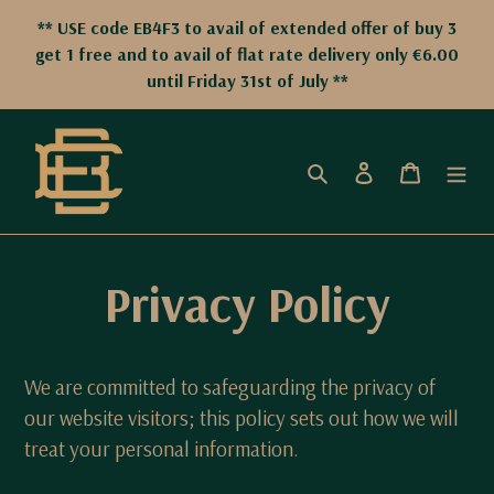
Skip
** USE code EB4F3 to avail of extended offer of buy 3
to
get 1 free and to avail of flat rate delivery only €6.00
content
until Friday 31st of July **
Search
Log in
Cart
Privacy Policy
We are committed to safeguarding the privacy of
our website visitors; this policy sets out how we will
treat your personal information.