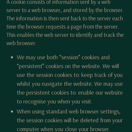
A cookie consists of information sent by a web
server to a web browser, and stored by the browser.
The information is then sent back to the server each
time the browser requests a page from the server.
This enables the web server to identify and track the
web browser.
We may use both “session” cookies and
“persistent” cookies on the website. We will
use the session cookies to: keep track of you
whilst you navigate the website. We may use
the persistent cookies to: enable our website
to recognise you when you visit.
When using standard web browser settings,
the session cookies will be deleted from your
computer when you close your browser.