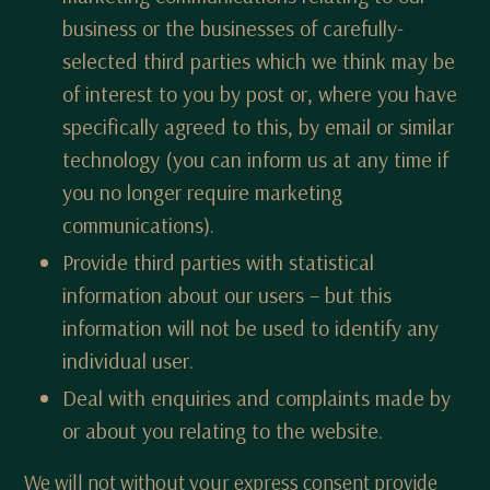
business or the businesses of carefully-
selected third parties which we think may be
of interest to you by post or, where you have
specifically agreed to this, by email or similar
technology (you can inform us at any time if
you no longer require marketing
communications).
Provide third parties with statistical
information about our users – but this
information will not be used to identify any
individual user.
Deal with enquiries and complaints made by
or about you relating to the website.
We will not without your express consent provide