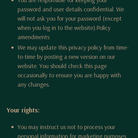
password and user details confidential. We
will not ask you for your password (except
when you log in to the website).Policy
amendments
We may update this privacy policy from time-
to-time by posting a new version on our
website. You should check this page
occasionally to ensure you are happy with
any changes.
Your rights:
You may instruct us not to process your
personal information for marketing purposes