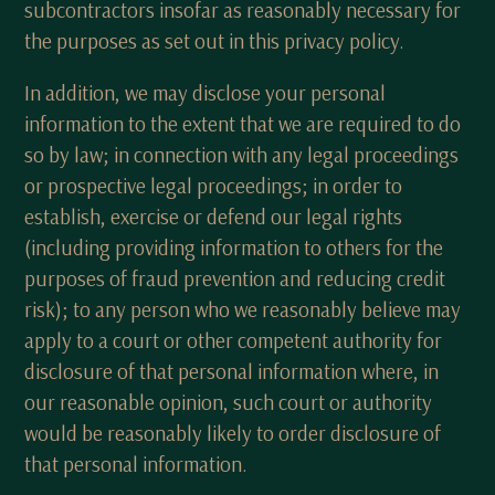
subcontractors insofar as reasonably necessary for
the purposes as set out in this privacy policy.
In addition, we may disclose your personal
information to the extent that we are required to do
so by law; in connection with any legal proceedings
or prospective legal proceedings; in order to
establish, exercise or defend our legal rights
(including providing information to others for the
purposes of fraud prevention and reducing credit
risk); to any person who we reasonably believe may
apply to a court or other competent authority for
disclosure of that personal information where, in
our reasonable opinion, such court or authority
would be reasonably likely to order disclosure of
that personal information.