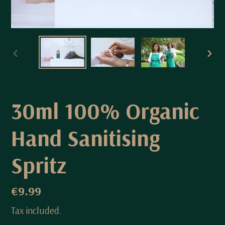
PREVIOUS
NEX
SLIDE
SLI
30ml 100% Organic
Hand Sanitising
Spritz
Regular
€9.99
price
Tax included.