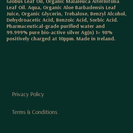
Globus Leaf Oil, Organic Malaleuca Alternifolia
Leaf Oil. Aqua, Organic Aloe Barbadensis Leaf
Juice, Organic Glycerin, Trehalose, Benzyl Alcohol,
Dehydroacetic Acid, Benzoic Acid, Sorbic Acid.
Pharmaceutical-grade purified water and
99.999% pure bio-active silver Ag(n) 1+ 98%
positively charged at 10ppm. Made in Ireland.
Privacy Policy
Terms & Conditions