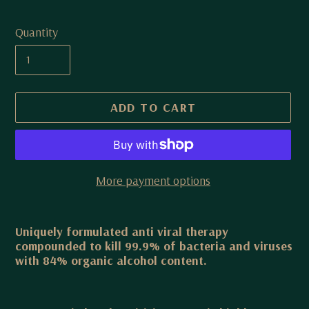
Quantity
ADD TO CART
More payment options
Adding
product
Uniquely formulated anti viral therapy
compounded to kill 99.9% of bacteria and viruses
to
with 84% organic alcohol content.
your
cart