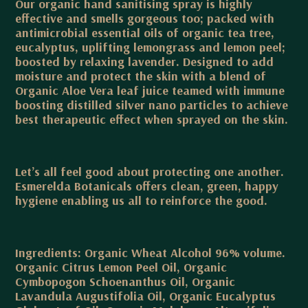
Our organic hand sanitising spray is highly
effective and smells gorgeous too; packed with
antimicrobial essential oils of organic tea tree,
eucalyptus, uplifting lemongrass and lemon peel;
boosted by relaxing lavender. Designed to add
moisture and protect the skin with a blend of
Organic Aloe Vera leaf juice teamed with immune
boosting distilled silver nano particles to achieve
best therapeutic effect when sprayed on the skin.
Let’s all feel good about protecting one another.
Esmerelda Botanicals offers clean, green, happy
hygiene enabling us all to reinforce the good.
Ingredients: Organic Wheat Alcohol 96% volume.
Organic Citrus Lemon Peel Oil, Organic
Cymbopogon Schoenanthus Oil, Organic
Lavandula Augustifolia Oil, Organic Eucalyptus